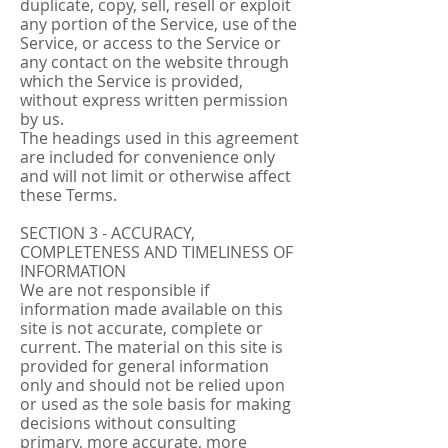
duplicate, copy, sell, resell or exploit
any portion of the Service, use of the
Service, or access to the Service or
any contact on the website through
which the Service is provided,
without express written permission
by us.
The headings used in this agreement
are included for convenience only
and will not limit or otherwise affect
these Terms.
SECTION 3 - ACCURACY,
COMPLETENESS AND TIMELINESS OF
INFORMATION
We are not responsible if
information made available on this
site is not accurate, complete or
current. The material on this site is
provided for general information
only and should not be relied upon
or used as the sole basis for making
decisions without consulting
primary, more accurate, more