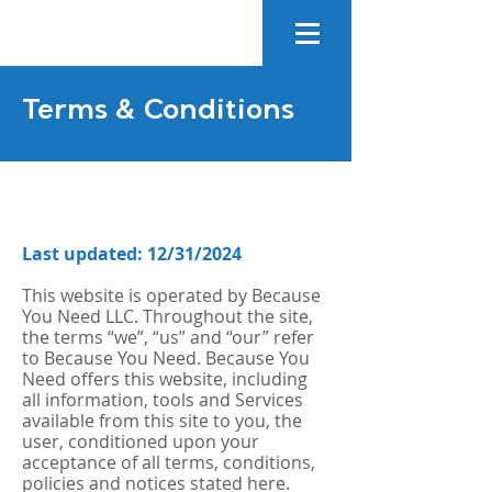
Terms & Conditions
Last updated: 12/31/2024
This website is operated by Because
You Need LLC. Throughout the site,
the terms “we”, “us” and “our” refer
to Because You Need. Because You
Need offers this website, including
all information, tools and Services
available from this site to you, the
user, conditioned upon your
acceptance of all terms, conditions,
policies and notices stated here.