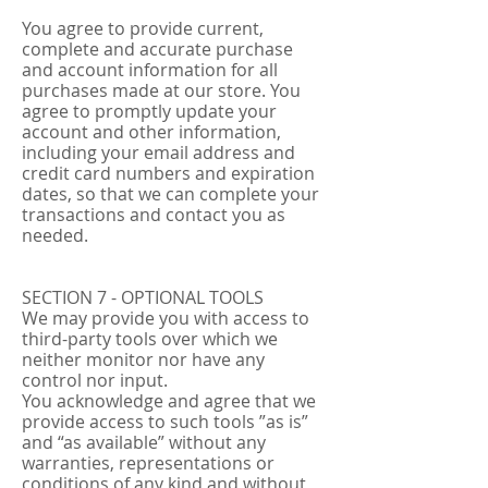
You agree to provide current,
complete and accurate purchase
and account information for all
purchases made at our store. You
agree to promptly update your
account and other information,
including your email address and
credit card numbers and expiration
dates, so that we can complete your
transactions and contact you as
needed.
SECTION 7 - OPTIONAL TOOLS
We may provide you with access to
third-party tools over which we
neither monitor nor have any
control nor input.
You acknowledge and agree that we
provide access to such tools ”as is”
and “as available” without any
warranties, representations or
conditions of any kind and without