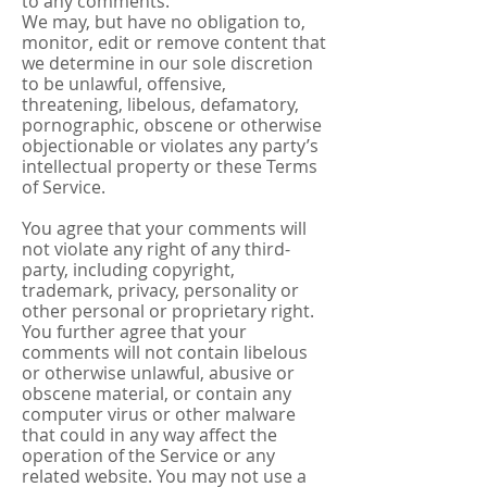
to any comments.
We may, but have no obligation to,
monitor, edit or remove content that
we determine in our sole discretion
to be unlawful, offensive,
threatening, libelous, defamatory,
pornographic, obscene or otherwise
objectionable or violates any party’s
intellectual property or these Terms
of Service.
You agree that your comments will
not violate any right of any third-
party, including copyright,
trademark, privacy, personality or
other personal or proprietary right.
You further agree that your
comments will not contain libelous
or otherwise unlawful, abusive or
obscene material, or contain any
computer virus or other malware
that could in any way affect the
operation of the Service or any
related website. You may not use a