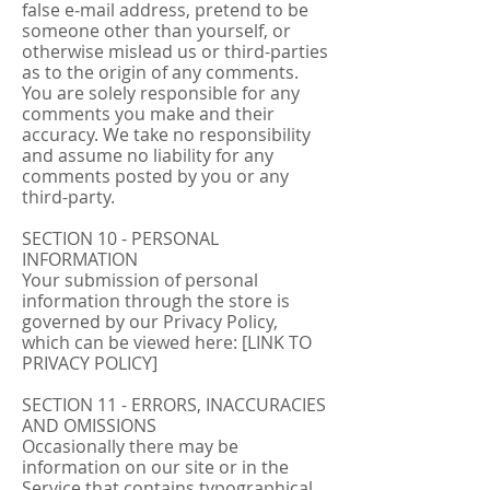
false e‑mail address, pretend to be
someone other than yourself, or
otherwise mislead us or third-parties
as to the origin of any comments.
You are solely responsible for any
comments you make and their
accuracy. We take no responsibility
and assume no liability for any
comments posted by you or any
third-party.
SECTION 10 - PERSONAL
INFORMATION
Your submission of personal
information through the store is
governed by our Privacy Policy,
which can be viewed here: [LINK TO
PRIVACY POLICY]
SECTION 11 - ERRORS, INACCURACIES
AND OMISSIONS
Occasionally there may be
information on our site or in the
Service that contains typographical