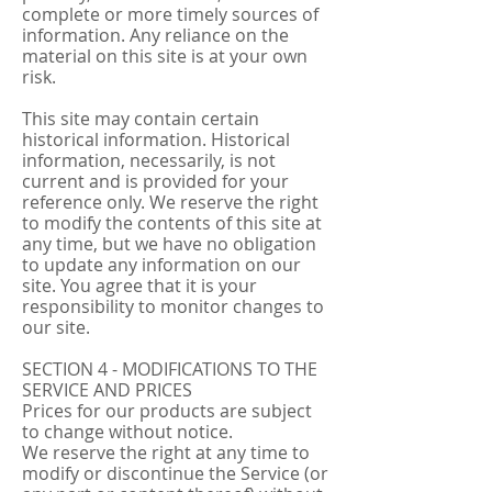
complete or more timely sources of
information. Any reliance on the
material on this site is at your own
risk.
This site may contain certain
historical information. Historical
information, necessarily, is not
current and is provided for your
reference only. We reserve the right
to modify the contents of this site at
any time, but we have no obligation
to update any information on our
site. You agree that it is your
responsibility to monitor changes to
our site.
SECTION 4 - MODIFICATIONS TO THE
SERVICE AND PRICES
Prices for our products are subject
to change without notice.
We reserve the right at any time to
modify or discontinue the Service (or