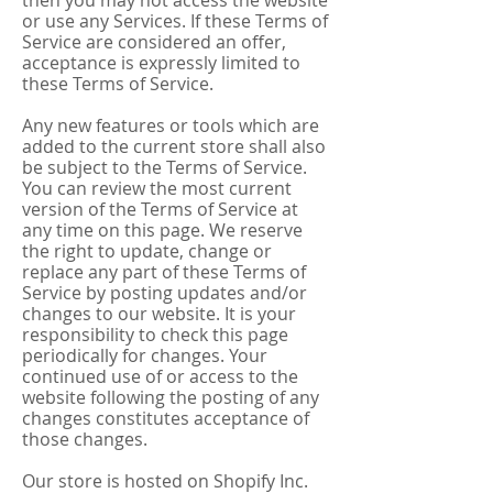
then you may not access the website
or use any Services. If these Terms of
Service are considered an offer,
acceptance is expressly limited to
these Terms of Service.
Any new features or tools which are
added to the current store shall also
be subject to the Terms of Service.
You can review the most current
version of the Terms of Service at
any time on this page. We reserve
the right to update, change or
replace any part of these Terms of
Service by posting updates and/or
changes to our website. It is your
responsibility to check this page
periodically for changes. Your
continued use of or access to the
website following the posting of any
changes constitutes acceptance of
those changes.
Our store is hosted on Shopify Inc.