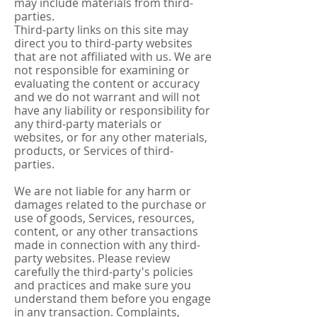
may include materials from third-
parties.
Third-party links on this site may
direct you to third-party websites
that are not affiliated with us. We are
not responsible for examining or
evaluating the content or accuracy
and we do not warrant and will not
have any liability or responsibility for
any third-party materials or
websites, or for any other materials,
products, or Services of third-
parties.
We are not liable for any harm or
damages related to the purchase or
use of goods, Services, resources,
content, or any other transactions
made in connection with any third-
party websites. Please review
carefully the third-party's policies
and practices and make sure you
understand them before you engage
in any transaction. Complaints,