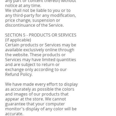
any part or content thereof) without
notice at any time.
We shall not be liable to you or to
any third-party for any modification,
price change, suspension or
discontinuance of the Service.
SECTION 5 - PRODUCTS OR SERVICES
(if applicable)
Certain products or Services may be
available exclusively online through
the website. These products or
Services may have limited quantities
and are subject to return or
exchange only according to our
Refund Policy.
We have made every effort to display
as accurately as possible the colors
and images of our products that
appear at the store. We cannot
guarantee that your computer
monitor's display of any color will be
accurate.