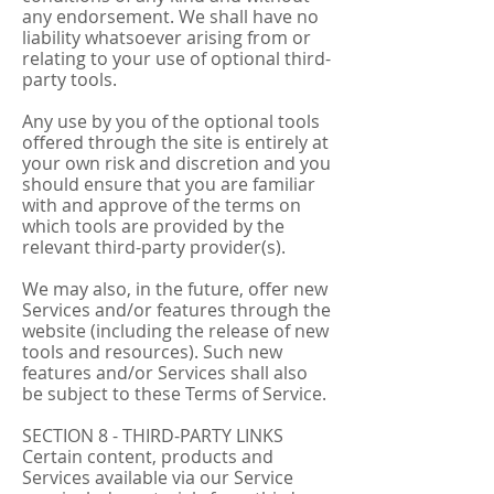
any endorsement. We shall have no
liability whatsoever arising from or
relating to your use of optional third-
party tools.
Any use by you of the optional tools
offered through the site is entirely at
your own risk and discretion and you
should ensure that you are familiar
with and approve of the terms on
which tools are provided by the
relevant third-party provider(s).
We may also, in the future, offer new
Services and/or features through the
website (including the release of new
tools and resources). Such new
features and/or Services shall also
be subject to these Terms of Service.
SECTION 8 - THIRD-PARTY LINKS
Certain content, products and
Services available via our Service