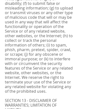
disability; (f) to submit false or
misleading information; (g) to upload
or transmit viruses or any other type
of malicious code that will or may be
used in any way that will affect the
functionality or operation of the
Service or of any related website,
other websites, or the Internet; (h) to
collect or track the personal
information of others; (i) to spam,
phish, pharm, pretext, spider, crawl,
or scrape; (j) for any obscene or
immoral purpose; or (k) to interfere
with or circumvent the security
features of the Service or any related
website, other websites, or the
Internet. We reserve the right to
terminate your use of the Service or
any related website for violating any
of the prohibited uses.
SECTION 13 - DISCLAIMER OF
WARRANTIES; LIMITATION OF