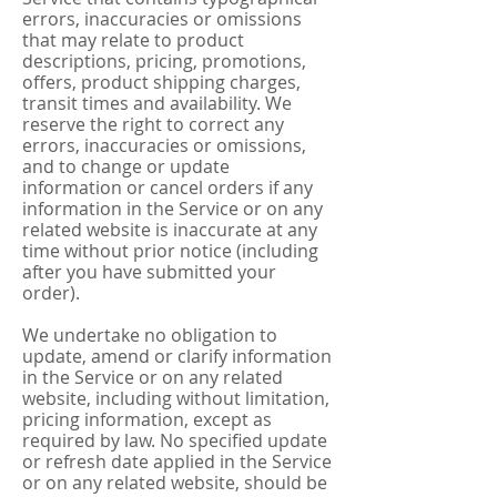
errors, inaccuracies or omissions
that may relate to product
descriptions, pricing, promotions,
offers, product shipping charges,
transit times and availability. We
reserve the right to correct any
errors, inaccuracies or omissions,
and to change or update
information or cancel orders if any
information in the Service or on any
related website is inaccurate at any
time without prior notice (including
after you have submitted your
order).
We undertake no obligation to
update, amend or clarify information
in the Service or on any related
website, including without limitation,
pricing information, except as
required by law. No specified update
or refresh date applied in the Service
or on any related website, should be