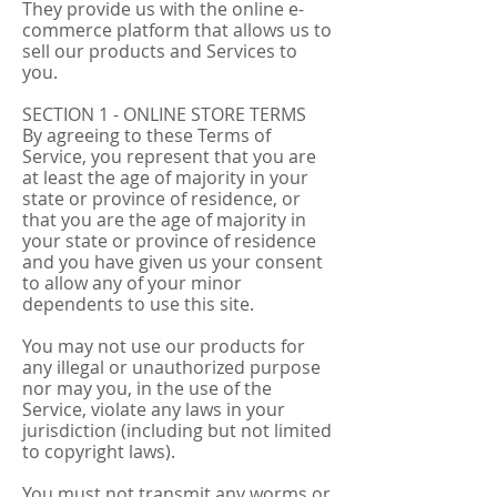
They provide us with the online e-
commerce platform that allows us to
sell our products and Services to
you.
SECTION 1 - ONLINE STORE TERMS
By agreeing to these Terms of
Service, you represent that you are
at least the age of majority in your
state or province of residence, or
that you are the age of majority in
your state or province of residence
and you have given us your consent
to allow any of your minor
dependents to use this site.
You may not use our products for
any illegal or unauthorized purpose
nor may you, in the use of the
Service, violate any laws in your
jurisdiction (including but not limited
to copyright laws).
You must not transmit any worms or