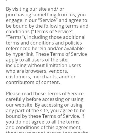
By visiting our site and/ or
purchasing something from us, you
engage in our “Service” and agree to
be bound by the following terms and
conditions (“Terms of Service”,
“Terms”), including those additional
terms and conditions and policies
referenced herein and/or available
by hyperlink. These Terms of Service
apply to all users of the site,
including without limitation users
who are browsers, vendors,
customers, merchants, and/ or
contributors of content.
Please read these Terms of Service
carefully before accessing or using
our website. By accessing or using
any part of the site, you agree to be
bound by these Terms of Service. If
you do not agree to all the terms
and conditions of this agreement,