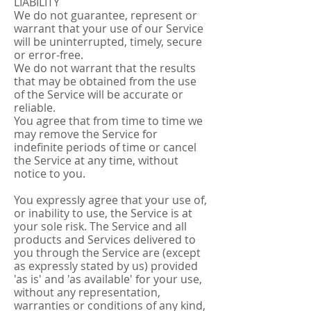
LIABILITY
We do not guarantee, represent or
warrant that your use of our Service
will be uninterrupted, timely, secure
or error-free.
We do not warrant that the results
that may be obtained from the use
of the Service will be accurate or
reliable.
You agree that from time to time we
may remove the Service for
indefinite periods of time or cancel
the Service at any time, without
notice to you.
You expressly agree that your use of,
or inability to use, the Service is at
your sole risk. The Service and all
products and Services delivered to
you through the Service are (except
as expressly stated by us) provided
'as is' and 'as available' for your use,
without any representation,
warranties or conditions of any kind,