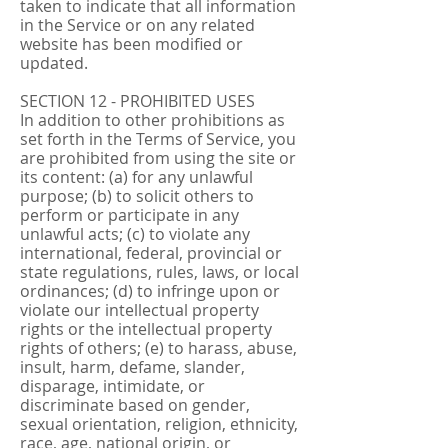
taken to indicate that all information
in the Service or on any related
website has been modified or
updated.
SECTION 12 - PROHIBITED USES
In addition to other prohibitions as
set forth in the Terms of Service, you
are prohibited from using the site or
its content: (a) for any unlawful
purpose; (b) to solicit others to
perform or participate in any
unlawful acts; (c) to violate any
international, federal, provincial or
state regulations, rules, laws, or local
ordinances; (d) to infringe upon or
violate our intellectual property
rights or the intellectual property
rights of others; (e) to harass, abuse,
insult, harm, defame, slander,
disparage, intimidate, or
discriminate based on gender,
sexual orientation, religion, ethnicity,
race, age, national origin, or