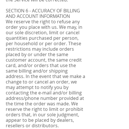
SECTION 6 - ACCURACY OF BILLING
AND ACCOUNT INFORMATION
We reserve the right to refuse any
order you place with us. We may, in
our sole discretion, limit or cancel
quantities purchased per person,
per household or per order. These
restrictions may include orders
placed by or under the same
customer account, the same credit
card, and/or orders that use the
same billing and/or shipping
address. In the event that we make a
change to or cancel an order, we
may attempt to notify you by
contacting the e‑mail and/or billing
address/phone number provided at
the time the order was made. We
reserve the right to limit or prohibit
orders that, in our sole judgment,
appear to be placed by dealers,
resellers or distributors.