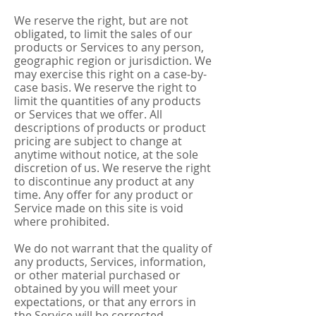
We reserve the right, but are not
obligated, to limit the sales of our
products or Services to any person,
geographic region or jurisdiction. We
may exercise this right on a case-by-
case basis. We reserve the right to
limit the quantities of any products
or Services that we offer. All
descriptions of products or product
pricing are subject to change at
anytime without notice, at the sole
discretion of us. We reserve the right
to discontinue any product at any
time. Any offer for any product or
Service made on this site is void
where prohibited.
We do not warrant that the quality of
any products, Services, information,
or other material purchased or
obtained by you will meet your
expectations, or that any errors in
the Service will be corrected.