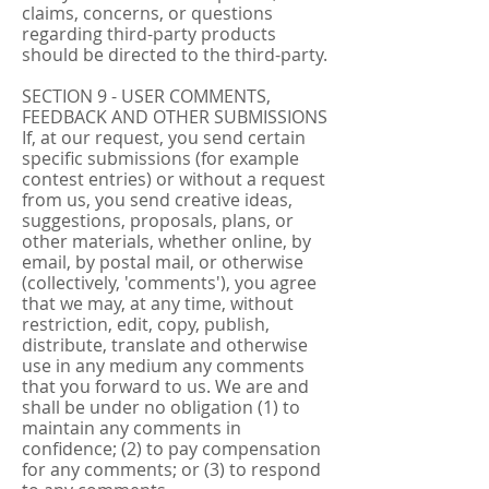
claims, concerns, or questions
regarding third-party products
should be directed to the third-party.
SECTION 9 - USER COMMENTS,
FEEDBACK AND OTHER SUBMISSIONS
If, at our request, you send certain
specific submissions (for example
contest entries) or without a request
from us, you send creative ideas,
suggestions, proposals, plans, or
other materials, whether online, by
email, by postal mail, or otherwise
(collectively, 'comments'), you agree
that we may, at any time, without
restriction, edit, copy, publish,
distribute, translate and otherwise
use in any medium any comments
that you forward to us. We are and
shall be under no obligation (1) to
maintain any comments in
confidence; (2) to pay compensation
for any comments; or (3) to respond