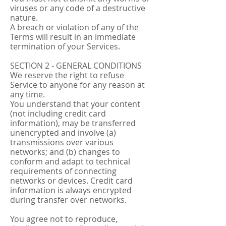
viruses or any code of a destructive
nature.
A breach or violation of any of the
Terms will result in an immediate
termination of your Services.
SECTION 2 - GENERAL CONDITIONS
We reserve the right to refuse
Service to anyone for any reason at
any time.
You understand that your content
(not including credit card
information), may be transferred
unencrypted and involve (a)
transmissions over various
networks; and (b) changes to
conform and adapt to technical
requirements of connecting
networks or devices. Credit card
information is always encrypted
during transfer over networks.
You agree not to reproduce,