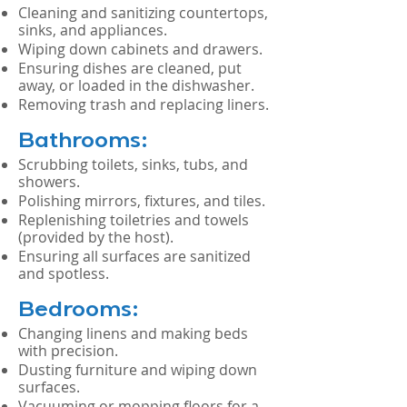
Cleaning and sanitizing countertops,
sinks, and appliances.
Wiping down cabinets and drawers.
Ensuring dishes are cleaned, put
away, or loaded in the dishwasher.
Removing trash and replacing liners.
Bathrooms:
Scrubbing toilets, sinks, tubs, and
showers.
Polishing mirrors, fixtures, and tiles.
Replenishing toiletries and towels
(provided by the host).
Ensuring all surfaces are sanitized
and spotless.
Bedrooms:
Changing linens and making beds
with precision.
Dusting furniture and wiping down
surfaces.
Vacuuming or mopping floors for a