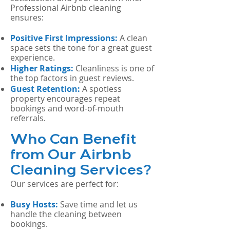
Professional Airbnb cleaning
ensures:
Positive First Impressions:
A clean
space sets the tone for a great guest
experience.
Higher Ratings:
Cleanliness is one of
the top factors in guest reviews.
Guest Retention:
A spotless
property encourages repeat
bookings and word-of-mouth
referrals.
Who Can Benefit
from Our Airbnb
Cleaning Services?
Our services are perfect for:
Busy Hosts:
Save time and let us
handle the cleaning between
bookings.