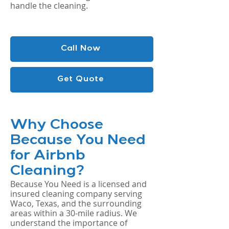
handle the cleaning.
Call Now
Get Quote
Why Choose
Because You Need
for Airbnb
Cleaning?
Because You Need is a licensed and
insured cleaning company serving
Waco, Texas, and the surrounding
areas within a 30-mile radius. We
understand the importance of