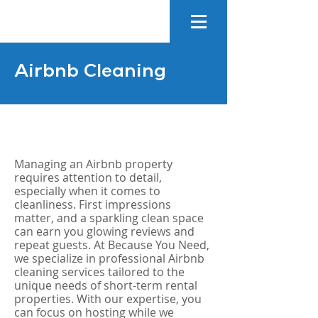
Airbnb Cleaning
Managing an Airbnb property
requires attention to detail,
especially when it comes to
cleanliness. First impressions
matter, and a sparkling clean space
can earn you glowing reviews and
repeat guests. At Because You Need,
we specialize in professional Airbnb
cleaning services tailored to the
unique needs of short-term rental
properties. With our expertise, you
can focus on hosting while we