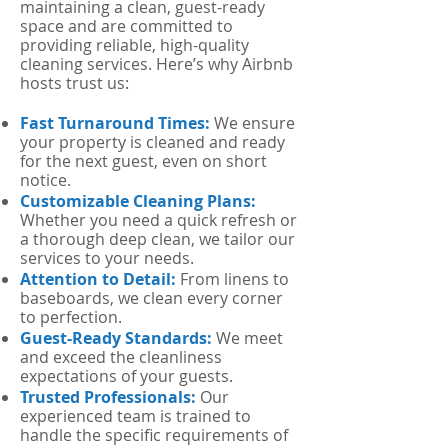
maintaining a clean, guest-ready
space and are committed to
providing reliable, high-quality
cleaning services. Here’s why Airbnb
hosts trust us:
Fast Turnaround Times:
We ensure
your property is cleaned and ready
for the next guest, even on short
notice.
Customizable Cleaning Plans:
Whether you need a quick refresh or
a thorough deep clean, we tailor our
services to your needs.
Attention to Detail:
From linens to
baseboards, we clean every corner
to perfection.
Guest-Ready Standards:
We meet
and exceed the cleanliness
expectations of your guests.
Trusted Professionals:
Our
experienced team is trained to
handle the specific requirements of