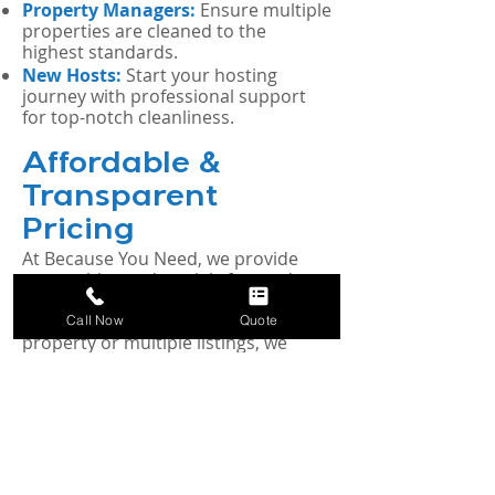
Property Managers:
Ensure multiple
properties are cleaned to the
highest standards.
New Hosts:
Start your hosting
journey with professional support
for top-notch cleanliness.
Affordable &
Transparent
Pricing
At Because You Need, we provide
competitive and straightforward
pricing for all our cleaning services.
Whether you manage a single
Call Now
Quote
property or multiple listings, we
offer customizable plans to fit your
budget and needs. Contact us today
for a free, personalized quote.
Our Satisfaction
Guarantee