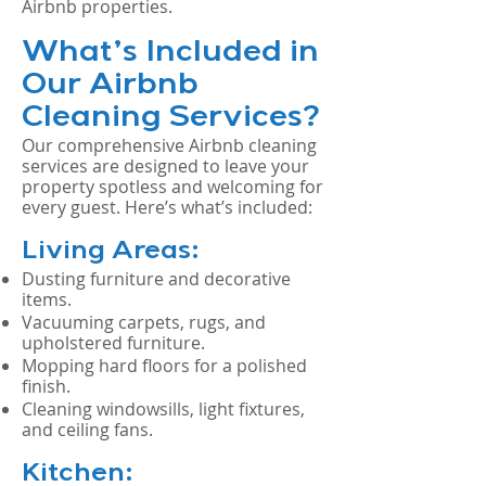
Airbnb properties.
What’s Included in
Our Airbnb
Cleaning Services?
Our comprehensive Airbnb cleaning
services are designed to leave your
property spotless and welcoming for
every guest. Here’s what’s included:
Living Areas:
Dusting furniture and decorative
items.
Vacuuming carpets, rugs, and
upholstered furniture.
Mopping hard floors for a polished
finish.
Cleaning windowsills, light fixtures,
and ceiling fans.
Kitchen: