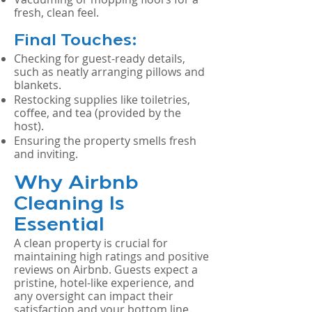
fresh, clean feel.
Final Touches:
Checking for guest-ready details,
such as neatly arranging pillows and
blankets.
Restocking supplies like toiletries,
coffee, and tea (provided by the
host).
Ensuring the property smells fresh
and inviting.
Why Airbnb
Cleaning Is
Essential
A clean property is crucial for
maintaining high ratings and positive
reviews on Airbnb. Guests expect a
pristine, hotel-like experience, and
any oversight can impact their
satisfaction and your bottom line.