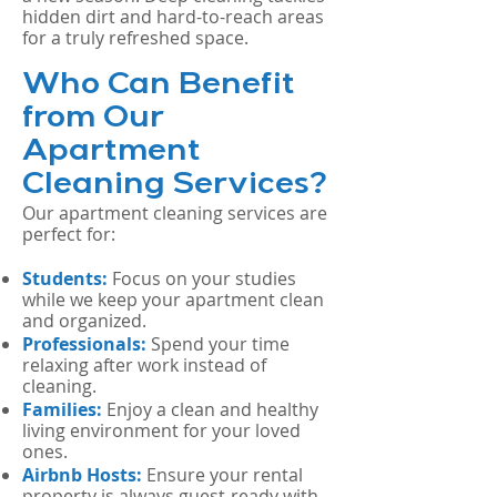
hidden dirt and hard-to-reach areas
for a truly refreshed space.
Who Can Benefit
from Our
Apartment
Cleaning Services?
Our apartment cleaning services are
perfect for:
Students:
Focus on your studies
while we keep your apartment clean
and organized.
Professionals:
Spend your time
relaxing after work instead of
cleaning.
Families:
Enjoy a clean and healthy
living environment for your loved
ones.
Airbnb Hosts:
Ensure your rental
property is always guest-ready with