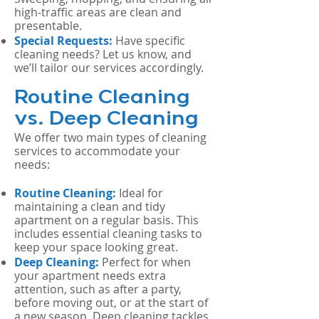
high-traffic areas are clean and
presentable.
Special Requests:
Have specific
cleaning needs? Let us know, and
we’ll tailor our services accordingly.
Routine Cleaning
vs. Deep Cleaning
We offer two main types of cleaning
services to accommodate your
needs:
Routine Cleaning:
Ideal for
maintaining a clean and tidy
apartment on a regular basis. This
includes essential cleaning tasks to
keep your space looking great.
Deep Cleaning:
Perfect for when
your apartment needs extra
attention, such as after a party,
before moving out, or at the start of
a new season. Deep cleaning tackles