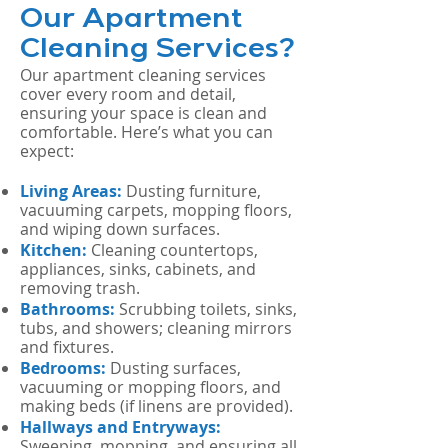
Our Apartment
Cleaning Services?
Our apartment cleaning services
cover every room and detail,
ensuring your space is clean and
comfortable. Here’s what you can
expect:
Living Areas:
Dusting furniture,
vacuuming carpets, mopping floors,
and wiping down surfaces.
Kitchen:
Cleaning countertops,
appliances, sinks, cabinets, and
removing trash.
Bathrooms:
Scrubbing toilets, sinks,
tubs, and showers; cleaning mirrors
and fixtures.
Bedrooms:
Dusting surfaces,
vacuuming or mopping floors, and
making beds (if linens are provided).
Hallways and Entryways:
Sweeping, mopping, and ensuring all