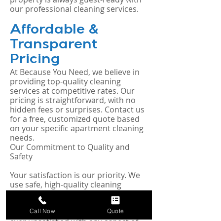
our professional cleaning services.
Affordable &
Transparent
Pricing
At Because You Need, we believe in
providing top-quality cleaning
services at competitive rates. Our
pricing is straightforward, with no
hidden fees or surprises. Contact us
for a free, customized quote based
on your specific apartment cleaning
needs.
Our Commitment to Quality and
Safety
Your satisfaction is our priority. We
use safe, high-quality cleaning
products and proven techniques to
ensure your apartment is clean,
Call Now
Quote
healthy, and welcoming. If you’re