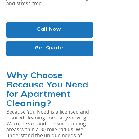
and stress-free.
Call Now
Get Quote
Why Choose
Because You Need
for Apartment
Cleaning?
Because You Need is a licensed and
insured cleaning company serving
Waco, Texas, and the surrounding
areas within a 30-mile radius. We
understand the unique needs of