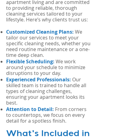
apartment living and are committed
to providing reliable, thorough
cleaning services tailored to your
lifestyle. Here’s why clients trust us:
Customized Cleaning Plans:
We
tailor our services to meet your
specific cleaning needs, whether you
need routine maintenance or a one-
time deep clean.
Flexible Scheduling:
We work
around your schedule to minimize
disruptions to your day.
Experienced Professionals:
Our
skilled team is trained to handle all
types of cleaning challenges,
ensuring your apartment looks its
best.
Attention to Detail:
From corners
to countertops, we focus on every
detail for a spotless finish.
What’s Included in