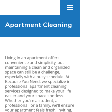
Apartment Cleaning
Living in an apartment offers
convenience and simplicity, but
maintaining a clean and organized
space can still be a challenge,
especially with a busy schedule. At
Because You Need, we specialize in
professional apartment cleaning
services designed to make your life
easier and your space spotless.
Whether you’re a student, a
professional, or a family, we’ll ensure
your apartment feels fresh, inviting,