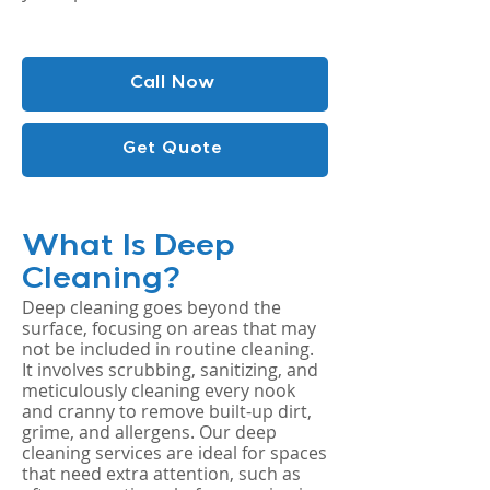
Call Now
Get Quote
What Is Deep
Cleaning?
Deep cleaning goes beyond the
surface, focusing on areas that may
not be included in routine cleaning.
It involves scrubbing, sanitizing, and
meticulously cleaning every nook
and cranny to remove built-up dirt,
grime, and allergens. Our deep
cleaning services are ideal for spaces
that need extra attention, such as