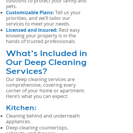
solutions to protect your family and
pets.
Customizable Plans:
Tell us your
priorities, and we’ll tailor our
services to meet your needs.
Licensed and Insured:
Rest easy
knowing your property is in the
hands of trusted professionals.
What’s Included in
Our Deep Cleaning
Services?
Our deep cleaning services are
comprehensive, covering every
corner of your home or apartment.
Here’s what you can expect:
Kitchen:
Cleaning behind and underneath
appliances.
Deep-cleaning countertops,