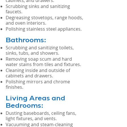
cabinets, and drawers.
Scrubbing sinks and sanitizing
faucets.
Degreasing stovetops, range hoods,
and oven interiors.
Polishing stainless steel appliances.
Bathrooms:
Scrubbing and sanitizing toilets,
sinks, tubs, and showers.
Removing soap scum and hard
water stains from tiles and fixtures.
Cleaning inside and outside of
cabinets and drawers.
Polishing mirrors and chrome
finishes.
Living Areas and
Bedrooms:
Dusting baseboards, ceiling fans,
light fixtures, and vents.
Vacuuming and steam-cleaning