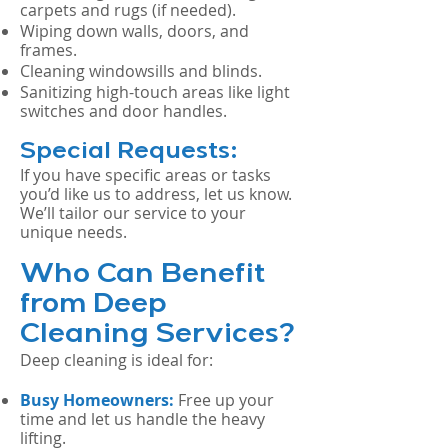
carpets and rugs (if needed).
Wiping down walls, doors, and
frames.
Cleaning windowsills and blinds.
Sanitizing high-touch areas like light
switches and door handles.
Special Requests:
If you have specific areas or tasks
you’d like us to address, let us know.
We’ll tailor our service to your
unique needs.
Who Can Benefit
from Deep
Cleaning Services?
Deep cleaning is ideal for:
Busy Homeowners:
Free up your
time and let us handle the heavy
lifting.