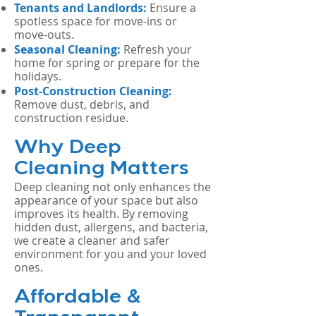
Tenants and Landlords:
Ensure a
spotless space for move-ins or
move-outs.
Seasonal Cleaning:
Refresh your
home for spring or prepare for the
holidays.
Post-Construction Cleaning:
Remove dust, debris, and
construction residue.
Why Deep
Cleaning Matters
Deep cleaning not only enhances the
appearance of your space but also
improves its health. By removing
hidden dust, allergens, and bacteria,
we create a cleaner and safer
environment for you and your loved
ones.
Affordable &