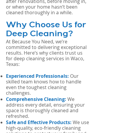
after renovations, before moving in,
or when your home hasn’t been
cleaned thoroughly in a while.
Why Choose Us for
Deep Cleaning?
At Because You Need, we’re
committed to delivering exceptional
results. Here’s why clients trust us
for deep cleaning services in Waco,
Texas:
Experienced Professionals:
Our
skilled team knows how to handle
even the toughest cleaning
challenges.
Comprehensive Cleaning:
We
address every detail, ensuring your
space is thoroughly cleaned and
refreshed.
Safe and Effective Products:
We use
high-quality, eco-friendly cleaning