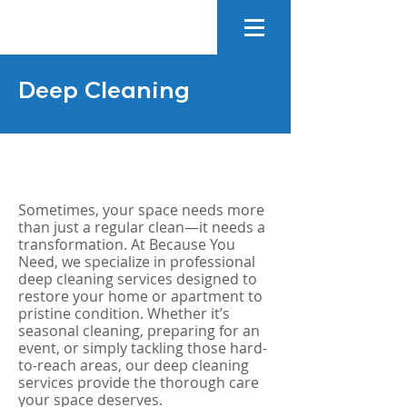
Deep Cleaning
Sometimes, your space needs more
than just a regular clean—it needs a
transformation. At Because You
Need, we specialize in professional
deep cleaning services designed to
restore your home or apartment to
pristine condition. Whether it’s
seasonal cleaning, preparing for an
event, or simply tackling those hard-
to-reach areas, our deep cleaning
services provide the thorough care
your space deserves.