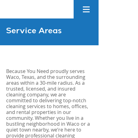
Service Areas
Because You Need proudly serves
Waco, Texas, and the surrounding
areas within a 30-mile radius. As a
trusted, licensed, and insured
cleaning company, we are
committed to delivering top-notch
cleaning services to homes, offices,
and rental properties in our
community. Whether you live in a
bustling neighborhood in Waco or a
quiet town nearby, we’re here to
provide professional cleaning