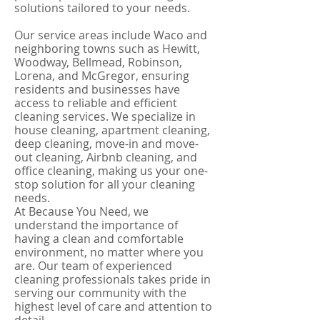
solutions tailored to your needs.
Our service areas include Waco and
neighboring towns such as Hewitt,
Woodway, Bellmead, Robinson,
Lorena, and McGregor, ensuring
residents and businesses have
access to reliable and efficient
cleaning services. We specialize in
house cleaning, apartment cleaning,
deep cleaning, move-in and move-
out cleaning, Airbnb cleaning, and
office cleaning, making us your one-
stop solution for all your cleaning
needs.
At Because You Need, we
understand the importance of
having a clean and comfortable
environment, no matter where you
are. Our team of experienced
cleaning professionals takes pride in
serving our community with the
highest level of care and attention to