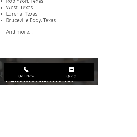
Robinson, Texas
West, Texas
Lorena, Texas
Bruceville Eddy, Texas
And more...
We Do Business With A
Call Now
Quote
Handshake And A Promise
Get a
Free Quote
Request a free quote from Because You
Need, Waco’s trusted cleaning company.
Quick and easy estimates for house
cleaning, office cleaning, Airbnb
cleaning, and more.
We offer free no-obligation quotes.