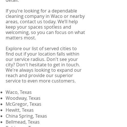
detail.
If you’re looking for a dependable
cleaning company in Waco or nearby
areas, contact us today. We’ll help
keep your spaces spotless and
welcoming, so you can focus on what
matters most.
Explore our list of served cities to
find out if your location falls within
our service radius. Don't see your
city? Don't hesitate to get in touch.
We're always looking to expand our
reach and provide our superior
service to even more customers.
Waco, Texas
Woodway, Texas
McGregor, Texas
Hewitt, Texas
China Spring, Texas
Bellmead, Texas