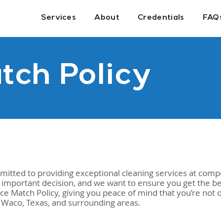
Services
About
Credentials
FAQ
tch Policy
tted to providing exceptional cleaning services at compe
 important decision, and we want to ensure you get the be
 Match Policy, giving you peace of mind that you’re not on
n Waco, Texas, and surrounding areas.