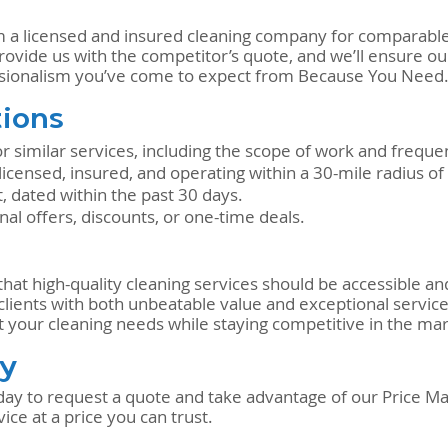
m a licensed and insured cleaning company for comparable 
rovide us with the competitor’s quote, and we’ll ensure our
essionalism you’ve come to expect from Because You Need
ions
 similar services, including the scope of work and freque
ensed, insured, and operating within a 30-mile radius of
, dated within the past 30 days.
l offers, discounts, or one-time deals.
at high-quality cleaning services should be accessible and
 clients with both unbeatable value and exceptional service
t your cleaning needs while staying competitive in the mar
ay
ay to request a quote and take advantage of our Price Ma
ice at a price you can trust.