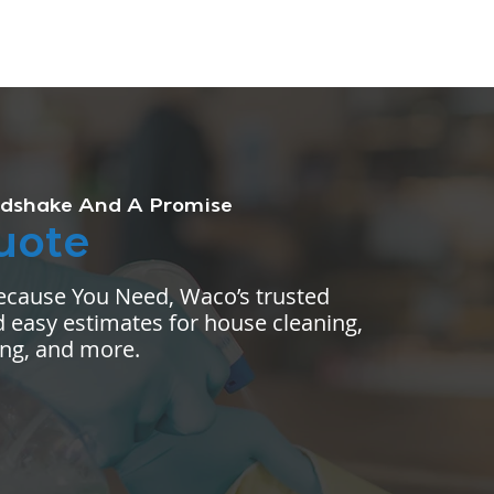
dshake And A Promise
uote
ecause You Need, Waco’s trusted
 easy estimates for house cleaning,
ing, and more.