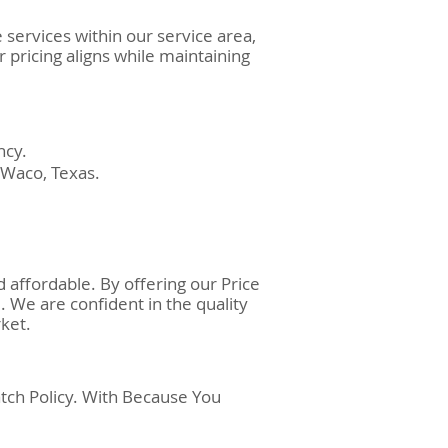
services within our service area,
 pricing aligns while maintaining
.
ncy.
 Waco, Texas.
 affordable. By offering our Price
. We are confident in the quality
ket.
tch Policy. With Because You