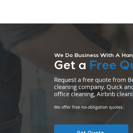
We Do Business With A Han
Get a
Free Q
Request a free quote from B
cleaning company. Quick and
office cleaning, Airbnb clean
We offer free no-obligation quotes.