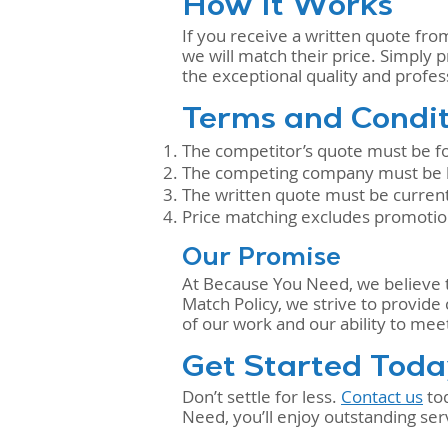
How It Works
If you receive a written quote fro
we will match their price. Simply p
the exceptional quality and prof
Terms and Condit
The competitor’s quote must be for
The competing company must be lic
The written quote must be current
Price matching excludes promotiona
Our Promise
At Because You Need, we believe th
Match Policy, we strive to provide
of our work and our ability to mee
Get Started Tod
Don’t settle for less.
Contact us
tod
Need, you’ll enjoy outstanding serv