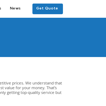
s
News
Get Quote
titive prices. We understand that
st value for your money. That’s
ly getting top-quality service but