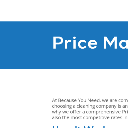
Price Ma
At Because You Need, we are commi
choosing a cleaning company is an
why we offer a comprehensive Price
also the most competitive rates i