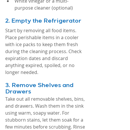
White vinegar or a multi-
purpose cleaner (optional)
2. 
Empty the Refrigerator
Start by removing all food items. 
Place perishable items in a cooler 
with ice packs to keep them fresh 
during the cleaning process. Check 
expiration dates and discard 
anything expired, spoiled, or no 
longer needed.
3. 
Remove Shelves and 
Drawers
Take out all removable shelves, bins, 
and drawers. Wash them in the sink 
using warm, soapy water. For 
stubborn stains, let them soak for a 
few minutes before scrubbing. Rinse 