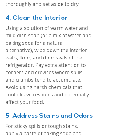
thoroughly and set aside to dry.
4. 
Clean the Interior
Using a solution of warm water and 
mild dish soap (or a mix of water and 
baking soda for a natural 
alternative), wipe down the interior 
walls, floor, and door seals of the 
refrigerator. Pay extra attention to 
corners and crevices where spills 
and crumbs tend to accumulate. 
Avoid using harsh chemicals that 
could leave residues and potentially 
affect your food.
5. 
Address Stains and Odors
For sticky spills or tough stains, 
apply a paste of baking soda and 