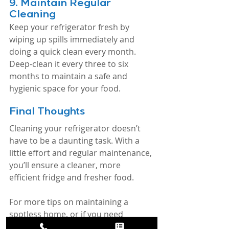
9. 
Maintain Regular 
Cleaning
Keep your refrigerator fresh by 
wiping up spills immediately and 
doing a quick clean every month. 
Deep-clean it every three to six 
months to maintain a safe and 
hygienic space for your food.
Final Thoughts
Cleaning your refrigerator doesn’t 
have to be a daunting task. With a 
little effort and regular maintenance, 
you’ll ensure a cleaner, more 
efficient fridge and fresher food.
For more tips on maintaining a 
spotless home, or if you need 
professional help, contact Because 