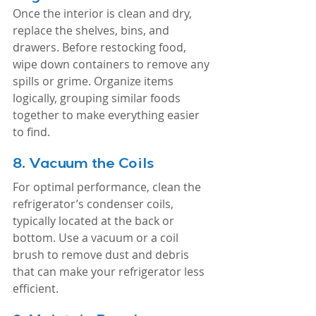
Once the interior is clean and dry, 
replace the shelves, bins, and 
drawers. Before restocking food, 
wipe down containers to remove any 
spills or grime. Organize items 
logically, grouping similar foods 
together to make everything easier 
to find.
8. 
Vacuum the Coils
For optimal performance, clean the 
refrigerator’s condenser coils, 
typically located at the back or 
bottom. Use a vacuum or a coil 
brush to remove dust and debris 
that can make your refrigerator less 
efficient.