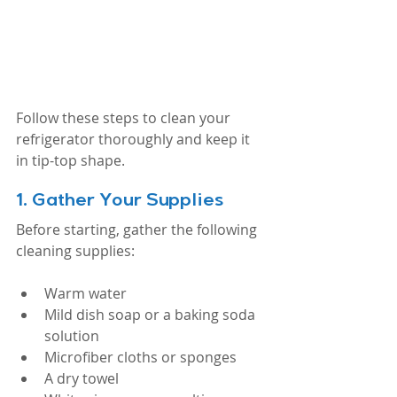
Follow these steps to clean your 
refrigerator thoroughly and keep it 
in tip-top shape.
1. 
Gather Your Supplies
Before starting, gather the following 
cleaning supplies:
Warm water
Mild dish soap or a baking soda 
solution
Microfiber cloths or sponges
A dry towel