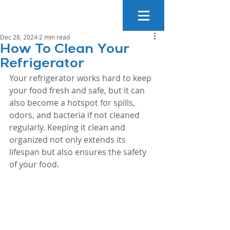
Dec 28, 2024
2 min read
How To Clean Your
Refrigerator
Your refrigerator works hard to keep 
your food fresh and safe, but it can 
also become a hotspot for spills, 
odors, and bacteria if not cleaned 
regularly. Keeping it clean and 
organized not only extends its 
lifespan but also ensures the safety 
of your food. 