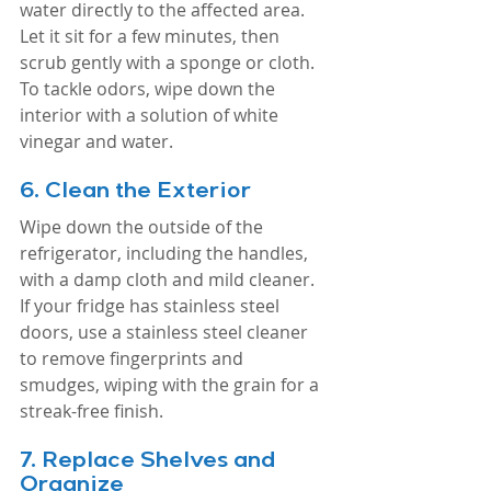
water directly to the affected area. 
Let it sit for a few minutes, then 
scrub gently with a sponge or cloth. 
To tackle odors, wipe down the 
interior with a solution of white 
vinegar and water.
6. 
Clean the Exterior
Wipe down the outside of the 
refrigerator, including the handles, 
with a damp cloth and mild cleaner. 
If your fridge has stainless steel 
doors, use a stainless steel cleaner 
to remove fingerprints and 
smudges, wiping with the grain for a 
streak-free finish.
7. 
Replace Shelves and 
Organize